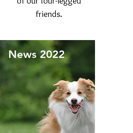
of our four-legged
friends.
News 2022