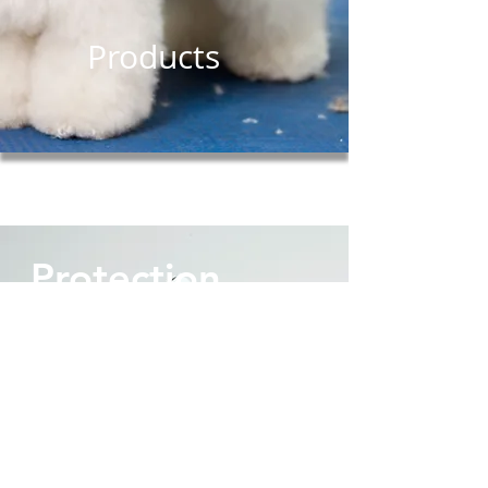
Products
Protection