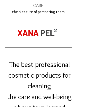
CARE
the pleasure of pampering them
XANA
PEL
The best professional
cosmetic products for
cleaning
the care and well-being