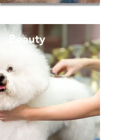
Beauty