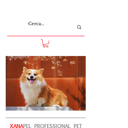
XANA
PEL
PROFESSIONAL
PET