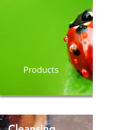
Products
Cleansing