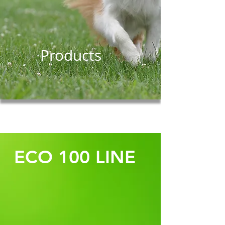
Products
ECO 100 LINE