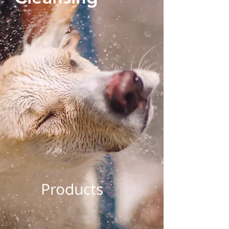
Products