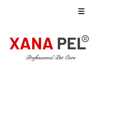
XANA
PEL
Professional Pet Care