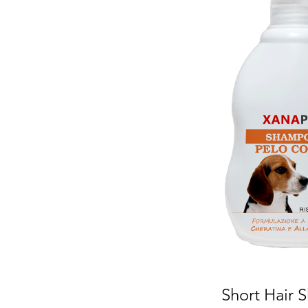
Short Hair