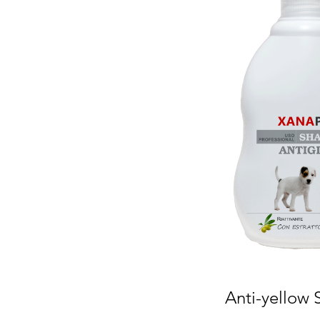
Anti-yellow