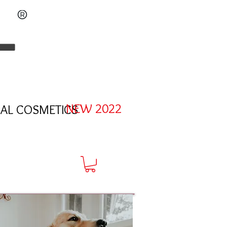
L
NEW 2022
AL COSMETICS