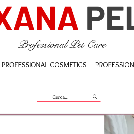
XANA
PE
Professional Pet Care
PROFESSIONAL COSMETICS
PROFESSION