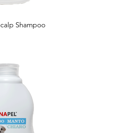
 Scalp Shampoo