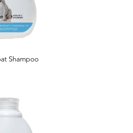
oat Shampoo