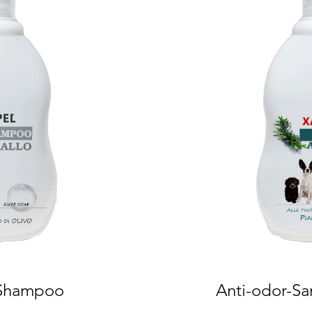
 Shampoo
Anti-odor-Sa