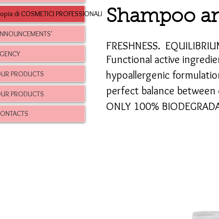
Shampoo an
opia di COSMETICI PROFESSIONALI
NNOUNCEMENTS'
FRESHNESS.
EQUILIBRIU
GENCY
Functional active ingredie
hypoallergenic formulatio
UR PRODUCTS
perfect balance between c
UR PRODUCTS
ONLY 100% BIODEGRADA
ONTACTS