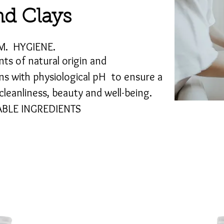
d Clays
M.
HYGIENE.
nts of natural origin and
ns with physiological pH
to ensure a
leanliness, beauty and well-being.
BLE INGREDIENTS