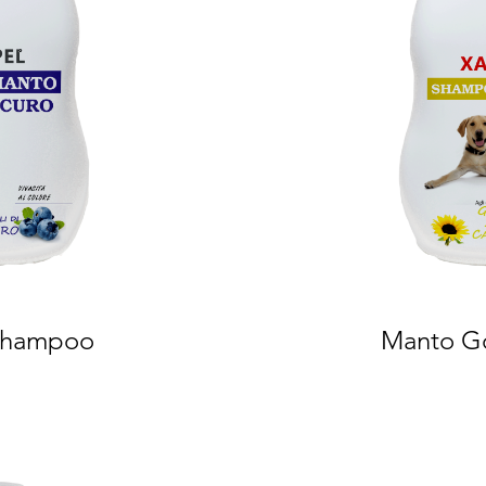
Shampoo
Manto G