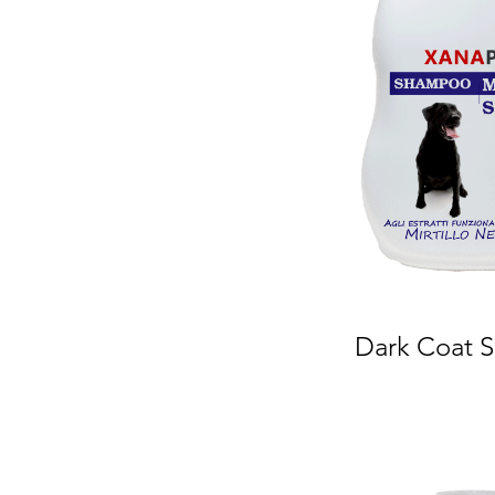
Dark Coat 