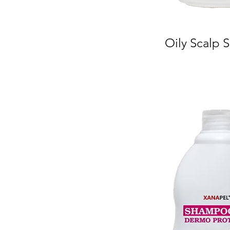
Oily Scalp