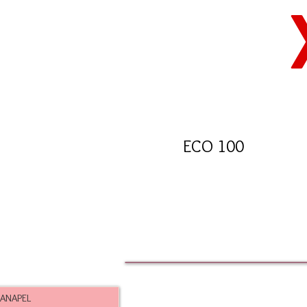
ECO 100
ANAPEL