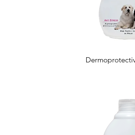
Dermoprotecti