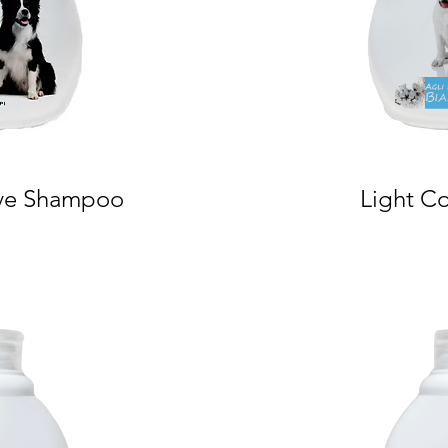
ve Shampoo
Light C