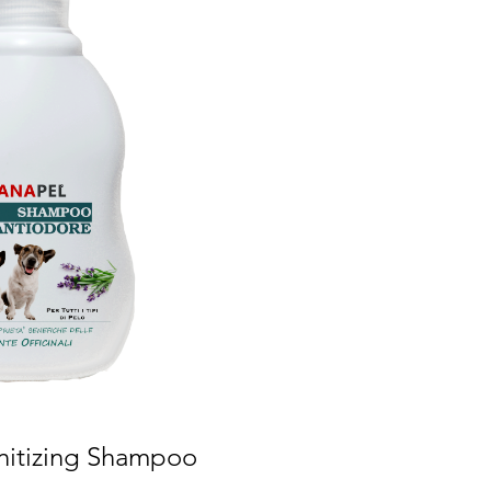
nitizing Shampoo