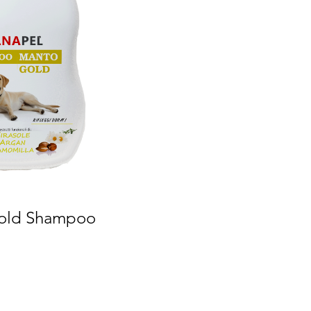
old Shampoo