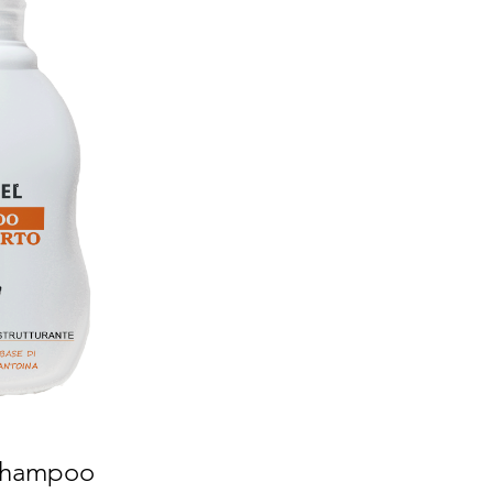
 Shampoo