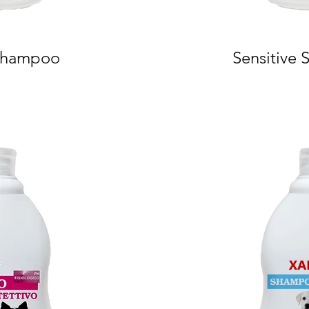
 Shampoo
Sensitive